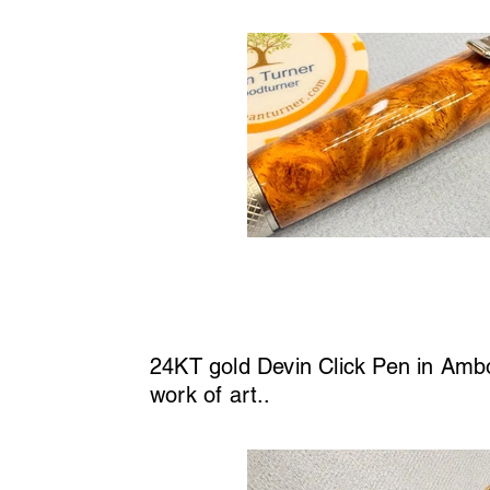
24KT gold Devin Click Pen in Amboy
work of art..