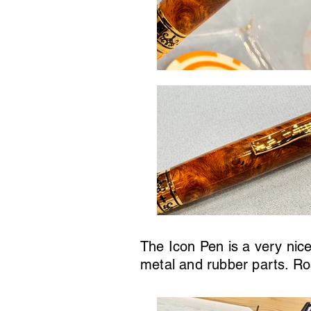
The Icon Pen is a very nice
metal and rubber parts. Ro