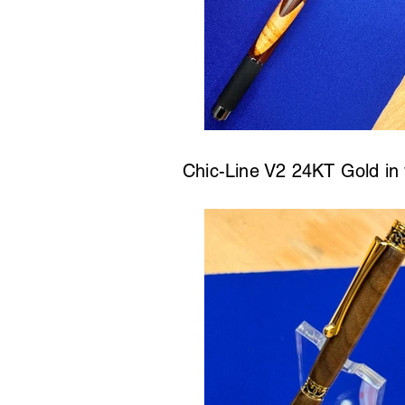
Chic-Line V2 24KT Gold in w