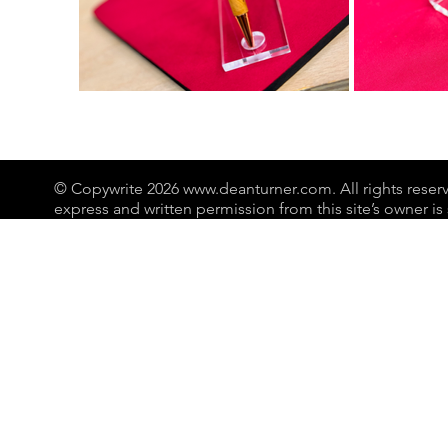
© Copywrite 2026
www.deanturner.com
. All rights res
express and written permission from this site’s owner is s