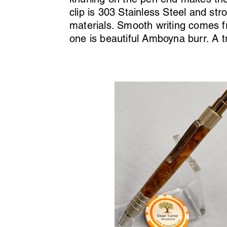
clip is 303 Stainless Steel and str
materials. Smooth writing comes fr
one is beautiful Amboyna burr. A t