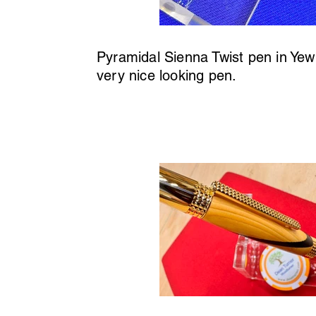
Pyramidal Sienna Twist pen in Yew 
very nice looking pen.