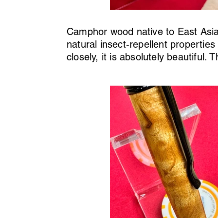
Camphor wood native to East Asia,
natural insect-repellent propertie
closely, it is absolutely beautiful.