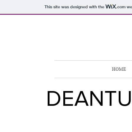
This site was designed with the
.com
web
HOME
DEANTU