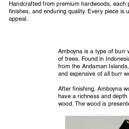
Handcrafted from premium hardwoods, each pen 
finishes, and enduring quality. Every piece is 
appeal.
Amboyna is a type of burr
of trees. Found in Indones
from the Andaman Islands, 
and expensive of all burr 
After finishing, Amboyna wo
have a richness and depth 
wood. The wood is presente