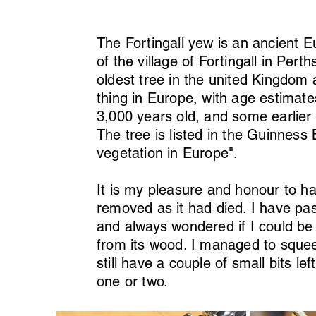
The Fortingall yew is an ancient 
of the village of Fortingall in Pert
oldest tree in the united Kingdom a
thing in Europe, with age estimat
3,000 years old, and some earlier
The tree is listed in the Guinness 
vegetation in Europe".
It is my pleasure and honour to h
removed as it had died. I have pa
and always wondered if I could be
from its wood. I managed to sque
still have a couple of small bits l
one or two.