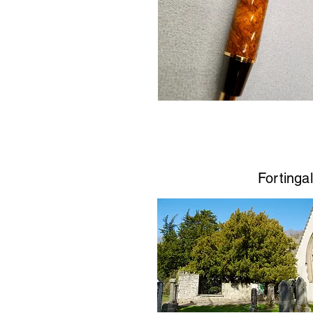
Fortingal