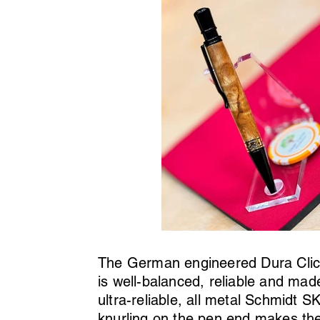
The German engineered Dura Click 
is well-balanced, reliable and made
ultra-reliable, all metal Schmidt 
knurling on the pen end makes the